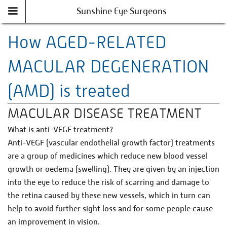
Sunshine Eye Surgeons
How AGED-RELATED
MACULAR DEGENERATION
(AMD) is treated
MACULAR DISEASE TREATMENT
What is anti-VEGF treatment?
Anti-VEGF (vascular endothelial growth factor) treatments
are a group of medicines which reduce new blood vessel
growth or oedema (swelling). They are given by an injection
into the eye to reduce the risk of scarring and damage to
the retina caused by these new vessels, which in turn can
help to avoid further sight loss and for some people cause
an improvement in vision.