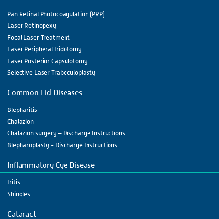
Pan Retinal Photocoagulation (PRP)
Laser Retinopexy
Focal Laser Treatment
Laser Peripheral Iridotomy
Laser Posterior Capsulotomy
Selective Laser Trabeculoplasty
Common Lid Diseases
Blepharitis
Chalazion
Chalazion surgery – Discharge Instructions
Blepharoplasty - Discharge Instructions
Inflammatory Eye Disease
Iritis
Shingles
Cataract