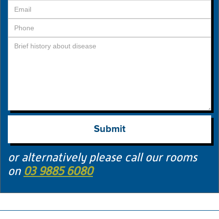
or alternatively please call our rooms
on
03 9885 6080