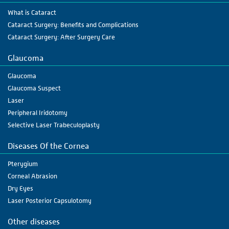
What is Cataract
Cataract Surgery: Benefits and Complications
Cataract Surgery: After Surgery Care
Glaucoma
Glaucoma
Glaucoma Suspect
Laser
Peripheral Iridotomy
Selective Laser Trabeculoplasty
Diseases Of the Cornea
Pterygium
Corneal Abrasion
Dry Eyes
Laser Posterior Capsulotomy
Other diseases