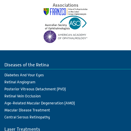
Associations
Diseases of the Retina
Diabetes And Your Eyes
Retinal Angiogram
Posterior Vitreous Detachment (PVD)
Retinal Vein Occlusion
Age-Related Macular Degeneration (AMD)
Macular Disease Treatment
Central Serous Retinopathy
Laser Treatments