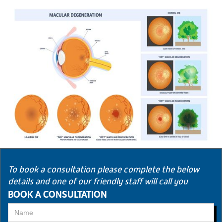
To book a consultation please complete the below
details and one of our friendly staff will call you
BOOK A CONSULTATION